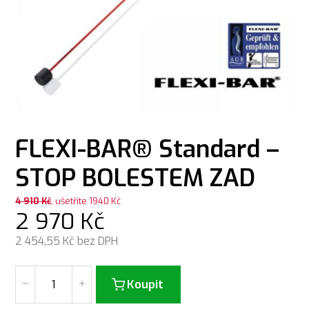
FLEXI-BAR® Standard –
STOP BOLESTEM ZAD
4 910
Kč
, ušetříte 1940 Kč
2 970
Kč
2 454,55
Kč bez DPH
Koupit