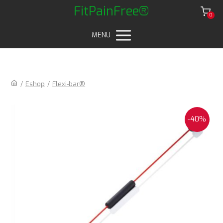
FitPainFree®
0
MENU
/
Eshop
/
Flexi-bar®
-40%