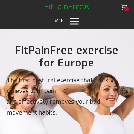
FitPainFree®
0
MENU
FitPainFree exercise
for Europe
The first postural exercise that quickly
relieves your pain
and effectively removes your bad
movement habits.