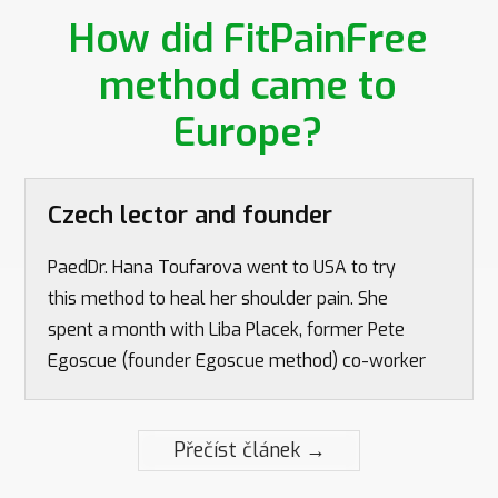
How did FitPainFree
method came to
Europe?
Czech lector and founder
PaedDr. Hana Toufarova went to USA to try
this method to heal her shoulder pain. She
spent a month with Liba Placek, former Pete
Egoscue (founder Egoscue method) co-worker
Přečíst článek →