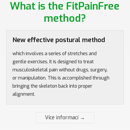
What is the FitPainFree
method?
New effective postural method
which involves a series of stretches and
gentle exercises. It is designed to treat
musculoskeletal pain without drugs, surgery,
or manipulation. This is accomplished through
bringing the skeleton back into proper
alignment.
Více informací →